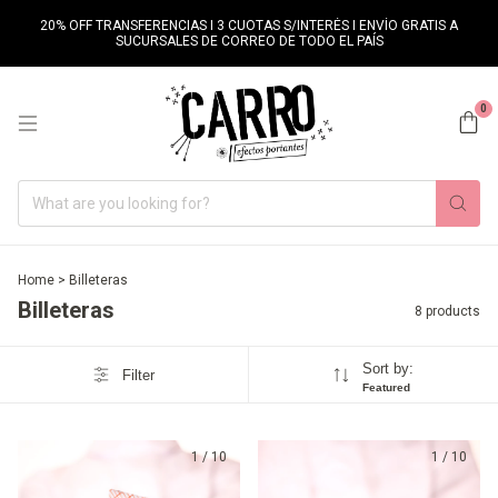
20% OFF TRANSFERENCIAS I 3 CUOTAS S/INTERÉS I ENVÍO GRATIS A
SUCURSALES DE CORREO DE TODO EL PAÍS
0
Home
>
Billeteras
Billeteras
8 products
Sort by:
Filter
Featured
1
/
10
1
/
10