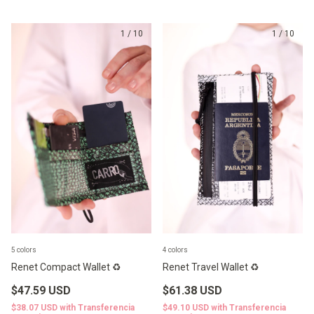
1
/
10
1
/
10
5 colors
4 colors
Renet Compact Wallet ♻️
Renet Travel Wallet ♻️
$47.59 USD
$61.38 USD
$38.07 USD
with
Transferencia
$49.10 USD
with
Transferencia