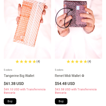
(4)
(4)
5 colors
5 colors
Tangerine Big Wallet
Renet Midi Wallet ♻️
$61.38 USD
$54.48 USD
$49.10 USD
with
Transferencia
$43.58 USD
with
Transferencia
Bancaria
Bancaria
Buy
Buy