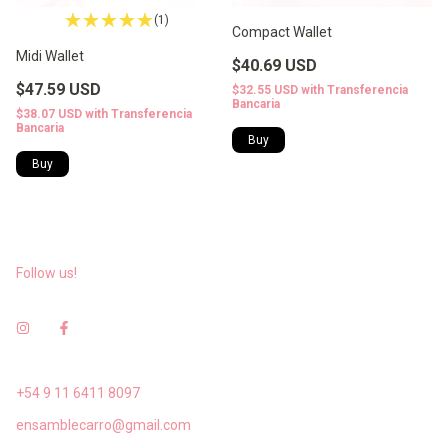
(1)
Compact Wallet
Midi Wallet
$40.69 USD
$47.59 USD
$32.55 USD
with
Transferencia
Bancaria
$38.07 USD
with
Transferencia
Bancaria
Follow us!
+54 9 11 6411 8097
ensamblecarro@gmail.com