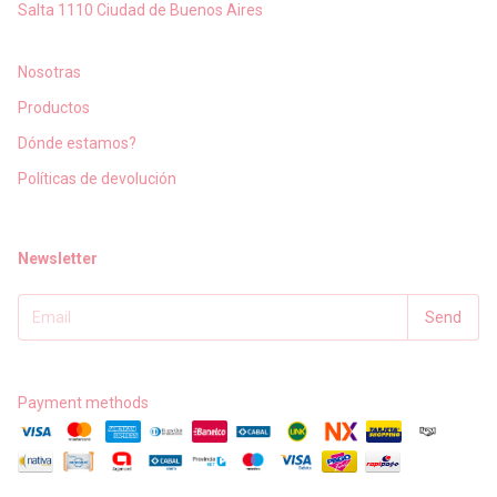
Salta 1110 Ciudad de Buenos Aires
Nosotras
Productos
Dónde estamos?
Políticas de devolución
Newsletter
Payment methods