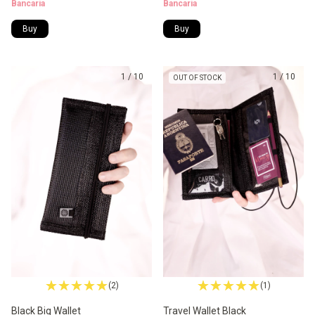
Bancaria
Bancaria
Buy
Buy
1
/
10
1
/
10
OUT OF STOCK
(2)
(1)
Black Big Wallet
Travel Wallet Black