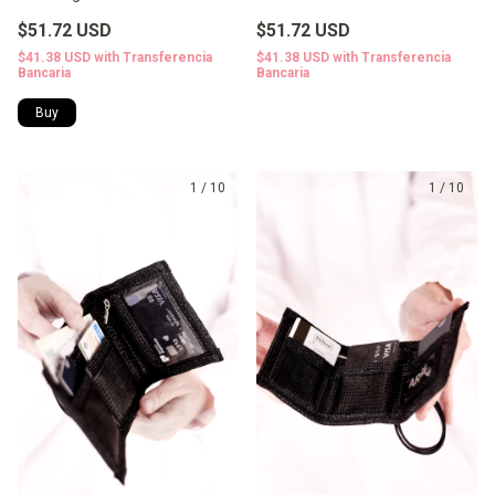
$51.72 USD
$51.72 USD
$41.38 USD
with
Transferencia
$41.38 USD
with
Transferencia
Bancaria
Bancaria
1
/
10
1
/
10