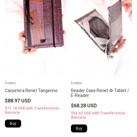
5 colors
5 colors
Carpetera Renet Tangerine
Reader Case Renet ♻️ Tablet /
E-Reader
$88.97 USD
$68.28 USD
$71.18 USD
with
Transferencia
Bancaria
$54.62 USD
with
Transferencia
Bancaria
Buy
Buy