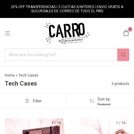
20% OFF TRANSFERENCIAS I 3 CUOTAS S/INTERÉS I ENVÍO GRATIS A
SUCURSALES DE CORREO DE TODO EL PAÍS
0
Home
>
Tech Cases
Tech Cases
5 products
Sort by:
Filter
Featured
1
/
10
1
/
10