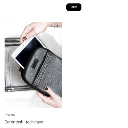
1
/
9
3 colors
Carrintosh -tech case-