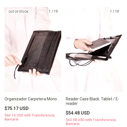
1
/
10
1
/
10
OUT OF STOCK
Organizador Carpetera Mono
Reader Case Black. Tablet / E-
reader
$75.17 USD
$54.48 USD
$60.14 USD
with
Transferencia
Bancaria
$43.58 USD
with
Transferencia
Bancaria