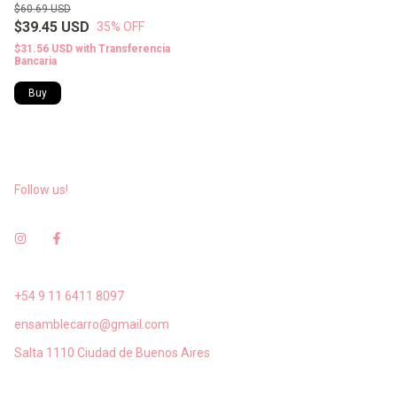
$60.69 USD
$39.45 USD
35
% OFF
$31.56 USD
with
Transferencia
Bancaria
Buy
Follow us!
+54 9 11 6411 8097
ensamblecarro@gmail.com
Salta 1110 Ciudad de Buenos Aires