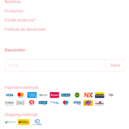
Nosotras
Productos
Dónde estamos?
Políticas de devolución
Newsletter
Payment methods
Shipping methods